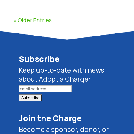
« Older Entries
Subscribe
Keep up-to-date with news
about Adopt a Charger
Join the Charge
Become a sponsor, donor, or