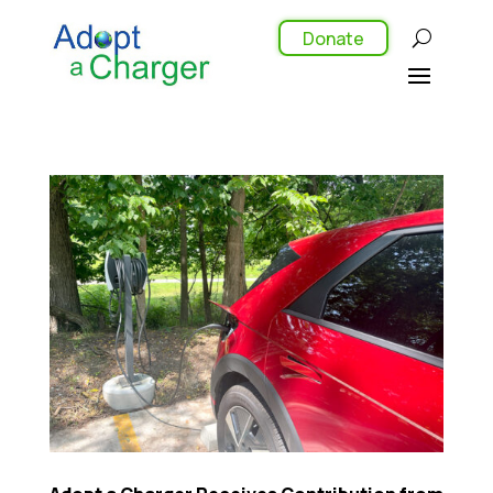
Donate