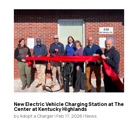
New Electric Vehicle Charging Station at The
Center at Kentucky Highlands
by
Adopt a Charger
|
Feb 17, 2026
|
News