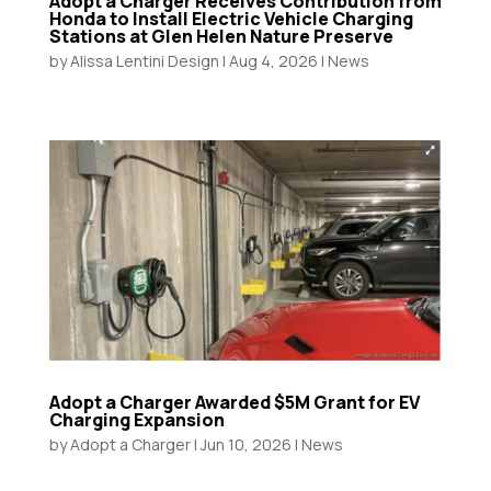
Adopt a Charger Receives Contribution from
Honda to Install Electric Vehicle Charging
Stations at Glen Helen Nature Preserve
by
Alissa Lentini Design
|
Aug 4, 2026
|
News
Adopt a Charger Awarded $5M Grant for EV
Charging Expansion
by
Adopt a Charger
|
Jun 10, 2026
|
News