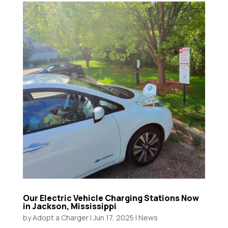
Our Electric Vehicle Charging Stations Now
in Jackson, Mississippi
by
Adopt a Charger
|
Jun 17, 2025
|
News