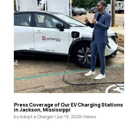
Press Coverage of Our EV Charging Stations
in Jackson, Mississippi
by
Adopt a Charger
|
Jun 19, 2025
|
News