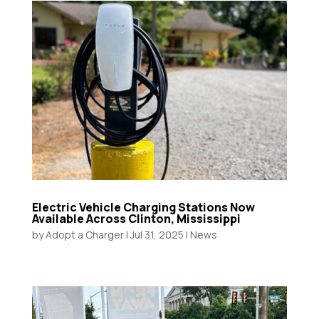
Electric Vehicle Charging Stations Now
Available Across Clinton, Mississippi
by
Adopt a Charger
|
Jul 31, 2025
|
News