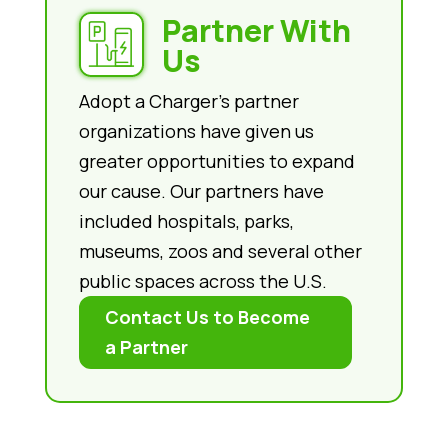
Partner With
Us
Adopt a Charger’s partner
organizations have given us
greater opportunities to expand
our cause. Our partners have
included hospitals, parks,
museums, zoos and several other
public spaces across the U.S.
Contact Us to Become
a Partner