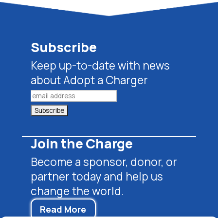
Subscribe
Keep up-to-date with news
about Adopt a Charger
Join the Charge
Become a sponsor, donor, or
partner today and help us
change the world.
Read More