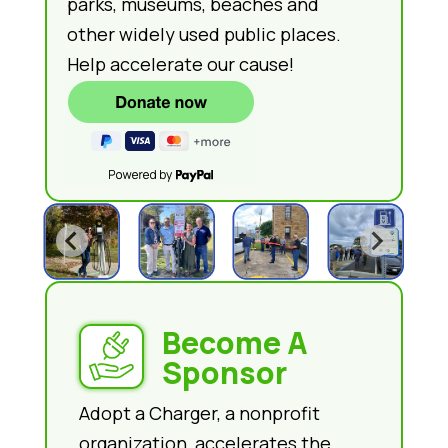
parks, museums, beaches and
other widely used public places.
Help accelerate our cause!
Become A
Sponsor
Adopt a Charger, a nonprofit
organization, accelerates the