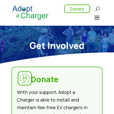
Donate
Get Involved
Donate
With your support, Adopt a
Charger is able to install and
maintain fee-free EV chargers in