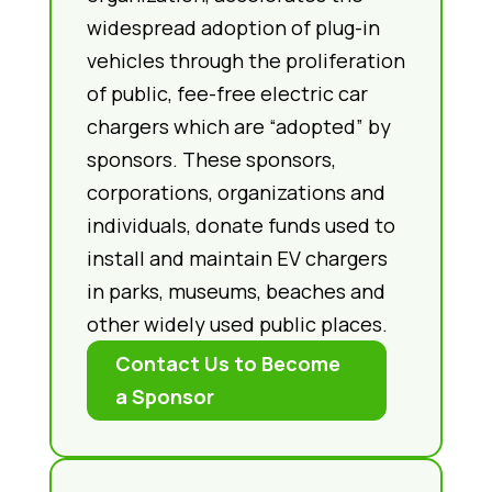
widespread adoption of plug-in
vehicles through the proliferation
of public, fee-free electric car
chargers which are “adopted” by
sponsors. These sponsors,
corporations, organizations and
individuals, donate funds used to
install and maintain EV chargers
in parks, museums, beaches and
other widely used public places.
Contact Us to Become
a Sponsor