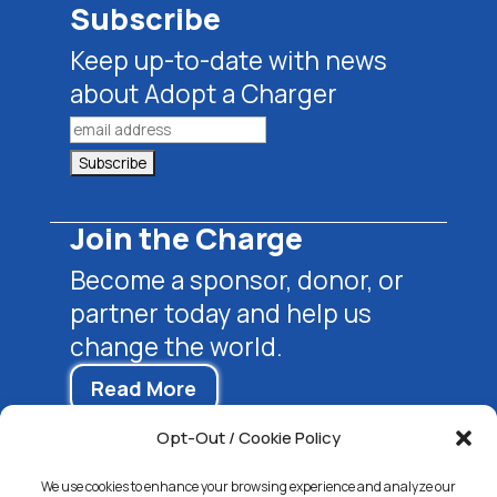
Subscribe
Keep up-to-date with news
about Adopt a Charger
Join the Charge
Become a sponsor, donor, or
partner today and help us
change the world.
Read More
Opt-Out / Cookie Policy
We use cookies to enhance your browsing experience and analyze our