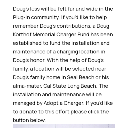
Doug’s loss will be felt far and wide in the
Plug-in community. If you’d like to help
remember Doug’s contributions, a Doug
Korthof Memorial Charger Fund has been
established to fund the installation and
maintenance of a charging location in
Doug’s honor. With the help of Doug’s
family, a location will be selected near
Doug’s family home in Seal Beach or his
alma-mater, Cal State Long Beach. The
installation and maintenance will be
managed by Adopt a Charger. If you’d like
to donate to this effort please click the
button below.