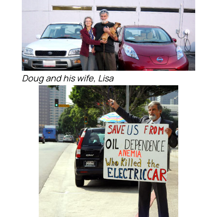
Doug and his wife, Lisa