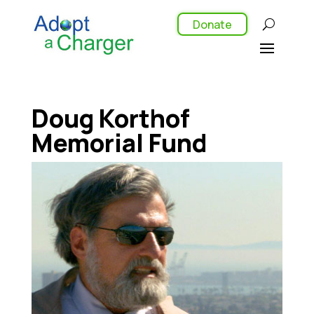
Donate
Doug Korthof
Memorial Fund