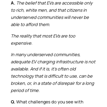
A.
The belief that EVs are accessible only
to rich, white men, and that citizens in
underserved communities will never be
able to afford them.
The reality that most EVs are too
expensive.
In many underserved communities,
adequate EV charging infrastructure is not
available. And if it is, it’s often old
technology that is difficult to use, can be
broken, or, in a state of disrepair for a long
period of time.
Q.
What challenges do you see with