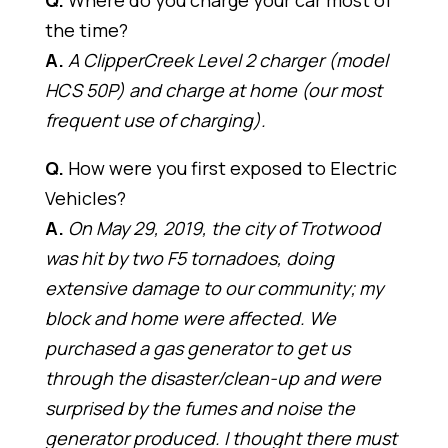
Q.
Where do you charge your car most of
the time?
A.
A ClipperCreek Level 2 charger (model
HCS 50P) and charge at home (our most
frequent use of charging).
Q.
How were you first exposed to Electric
Vehicles?
A.
On May 29, 2019, the city of Trotwood
was hit by two F5 tornadoes, doing
extensive damage to our community; my
block and home were affected. We
purchased a gas generator to get us
through the disaster/clean-up and were
surprised by the fumes and noise the
generator produced. I thought there must