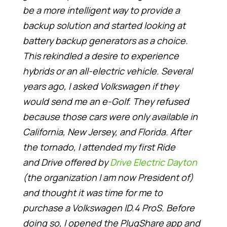
be a more intelligent way to provide a
backup solution and started looking at
battery backup generators as a choice.
This rekindled a desire to experience
hybrids or an all-electric vehicle. Several
years ago, I asked Volkswagen if they
would send me an e-Golf. They refused
because those cars were only available in
California, New Jersey, and Florida. After
the tornado, I attended my first Ride
and Drive offered by
Drive Electric Dayton
(the organization I am now President of)
and thought it was time for me to
purchase a Volkswagen ID.4 ProS. Before
doing so, I opened the PlugShare app and