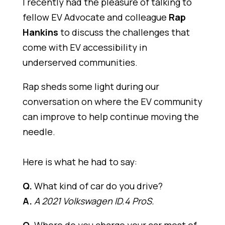
I recently had the pleasure of talking to
fellow EV Advocate and colleague
Rap
Hankins
to discuss the challenges that
come with EV accessibility in
underserved communities.
Rap sheds some light during our
conversation on where the EV community
can improve to help continue moving the
needle.
Here is what he had to say:
Q.
What kind of car do you drive?
A.
A 2021 Volkswagen ID.4 ProS.