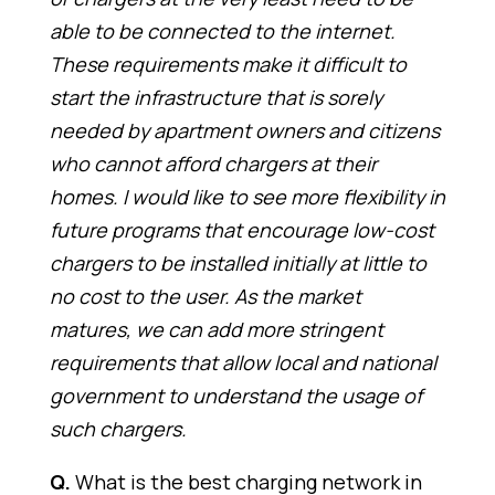
able to be connected to the internet.
These requirements make it difficult to
start the infrastructure that is sorely
needed by apartment owners and citizens
who cannot afford chargers at their
homes. I would like to see more flexibility in
future programs that encourage low-cost
chargers to be installed initially at little to
no cost to the user. As the market
matures, we can add more stringent
requirements that allow local and national
government to understand the usage of
such chargers.
Q.
What is the best charging network in