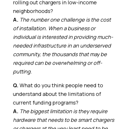
rolling out chargers in low-income
neighborhoods?
A.
The number one challenge is the cost
of installation. When a business or
individual is interested in providing much-
needed infrastructure in an underserved
community, the thousands that may be
required can be overwhelming or off-
putting.
Q.
What do you think people need to
understand about the limitations of
current funding programs?
A.
The biggest limitation is they require
hardware that needs to be smart chargers
or chargers at the very least need to be