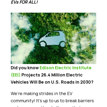
EVs FOR ALL!
Did you know
Edison Electric Institute
(EEI)
Projects 26.4 Million Electric
Vehicles Will Be on U.S. Roads in 2030?
We’re making strides in the EV
community! It’s up to us to break barriers