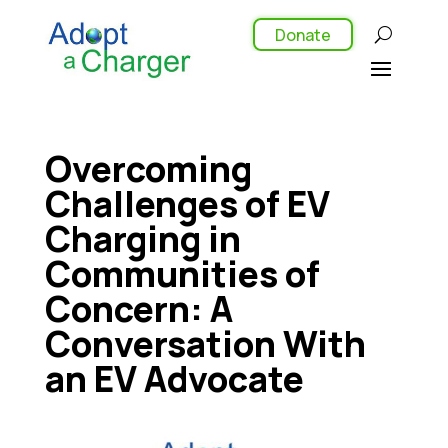
Donate
Overcoming
Challenges of EV
Charging in
Communities of
Concern: A
Conversation With
an EV Advocate