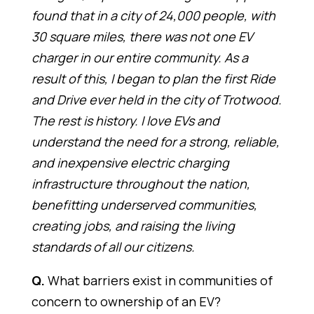
found that in a city of 24,000 people, with
30 square miles, there was not one EV
charger in our entire community. As a
result of this, I began to plan the first Ride
and Drive ever held in the city of Trotwood.
The rest is history. I love EVs and
understand the need for a strong, reliable,
and inexpensive electric charging
infrastructure throughout the nation,
benefitting underserved communities,
creating jobs, and raising the living
standards of all our citizens.
Q.
What barriers exist in communities of
concern to ownership of an EV?