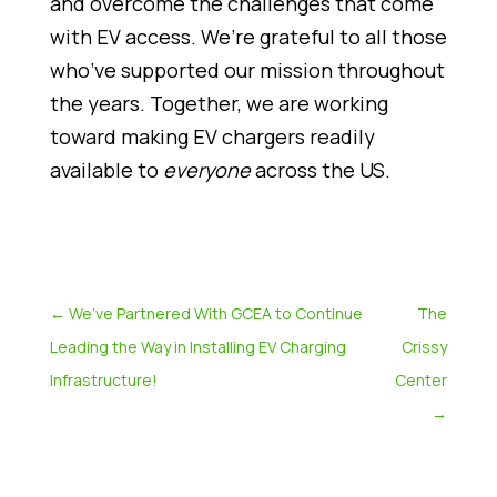
and overcome the challenges that come
with EV access. We’re grateful to all those
who’ve supported our mission throughout
the years. Together, we are working
toward making EV chargers readily
available to
everyone
across the US.
←
We’ve Partnered With GCEA to Continue
The
Leading the Way in Installing EV Charging
Crissy
Infrastructure!
Center
→