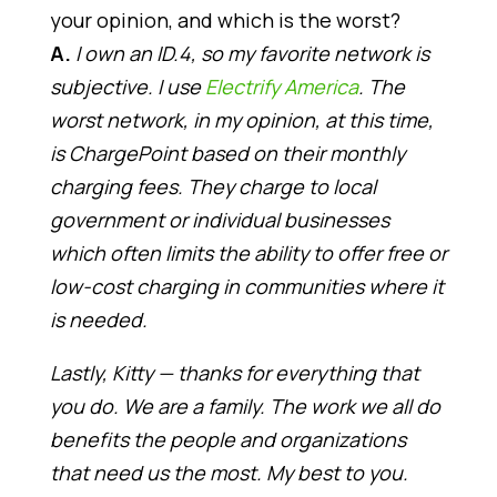
your opinion, and which is the worst?
A.
I own an ID.4, so my favorite network is
subjective. I use
Electrify America
. The
worst network, in my opinion, at this time,
is ChargePoint based on their monthly
charging fees. They charge to local
government or individual businesses
which often limits the ability to offer free or
low-cost charging in communities where it
is needed.
Lastly, Kitty — thanks for everything that
you do. We are a family. The work we all do
benefits the people and organizations
that need us the most. My best to you.