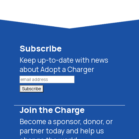
Subscribe
Keep up-to-date with news
about Adopt a Charger
Join the Charge
Become a sponsor, donor, or
partner today and help us