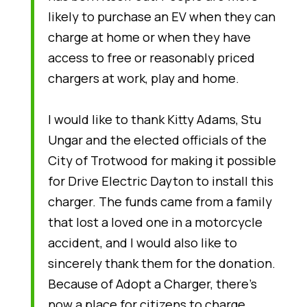
likely to purchase an EV when they can
charge at home or when they have
access to free or reasonably priced
chargers at work, play and home.
I would like to thank Kitty Adams, Stu
Ungar and the elected officials of the
City of Trotwood for making it possible
for Drive Electric Dayton to install this
charger. The funds came from a family
that lost a loved one in a motorcycle
accident, and I would also like to
sincerely thank them for the donation.
Because of Adopt a Charger, there’s
now a place for citizens to charge