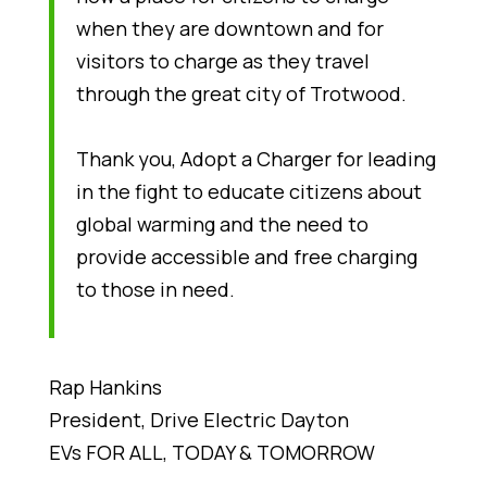
when they are downtown and for
visitors to charge as they travel
through the great city of Trotwood.
Thank you, Adopt a Charger for leading
in the fight to educate citizens about
global warming and the need to
provide accessible and free charging
to those in need.
Rap Hankins
President, Drive Electric Dayton
EVs FOR ALL, TODAY & TOMORROW