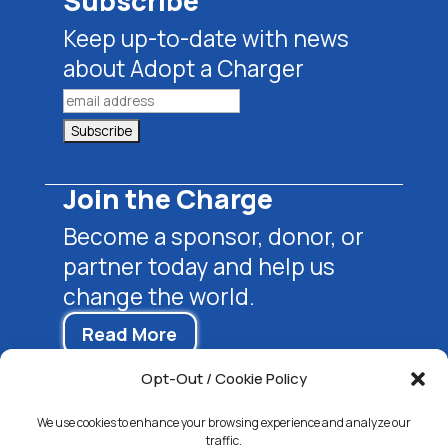
Subscribe
Keep up-to-date with news
about Adopt a Charger
Join the Charge
Become a sponsor, donor, or
partner today and help us
change the world.
Read More
Opt-Out / Cookie Policy
We use cookies to enhance your browsing experience and analyze our
traffic.