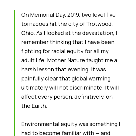
On Memorial Day, 2019, two level five
tornadoes hit the city of Trotwood,
Ohio. As I looked at the devastation, I
remember thinking that I have been
fighting for racial equity for all my
adult life. Mother Nature taught me a
harsh lesson that evening: It was
painfully clear that global warming
ultimately will not discriminate. It will
affect every person, definitively, on
the Earth.
Environmental equity was something I
had to become familiar with — and