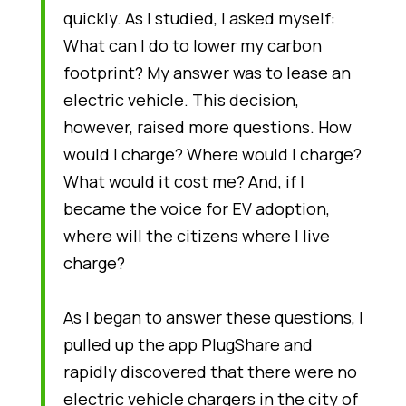
quickly. As I studied, I asked myself:
What can I do to lower my carbon
footprint? My answer was to lease an
electric vehicle. This decision,
however, raised more questions. How
would I charge? Where would I charge?
What would it cost me? And, if I
became the voice for EV adoption,
where will the citizens where I live
charge?
As I began to answer these questions, I
pulled up the app PlugShare and
rapidly discovered that there were no
electric vehicle chargers in the city of