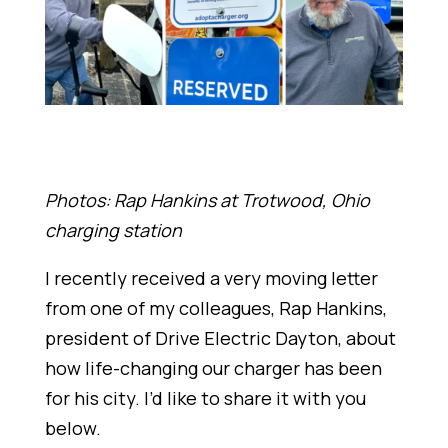
Photos: Rap Hankins at Trotwood, Ohio
charging station
I recently received a very moving letter
from one of my colleagues, Rap Hankins,
president of Drive Electric Dayton, about
how life-changing our charger has been
for his city. I’d like to share it with you
below.