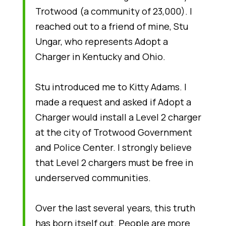
Trotwood (a community of 23,000). I
reached out to a friend of mine, Stu
Ungar, who represents Adopt a
Charger in Kentucky and Ohio.
Stu introduced me to Kitty Adams. I
made a request and asked if Adopt a
Charger would install a Level 2 charger
at the city of Trotwood Government
and Police Center. I strongly believe
that Level 2 chargers must be free in
underserved communities.
Over the last several years, this truth
has born itself out. People are more