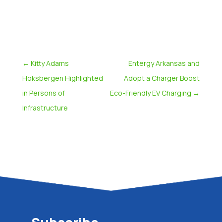
←
Kitty Adams
Entergy Arkansas and
Hoksbergen Highlighted
Adopt a Charger Boost
in Persons of
Eco-Friendly EV Charging
→
Infrastructure