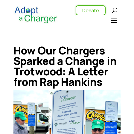
Donate
How Our Chargers
Sparked a Change in
Trotwood: A Letter
from Rap Hankins