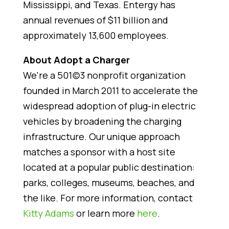
Mississippi, and Texas. Entergy has
annual revenues of $11 billion and
approximately 13,600 employees.
About Adopt a Charger
We're a 501(c)3 nonprofit organization
founded in March 2011 to accelerate the
widespread adoption of plug-in electric
vehicles by broadening the charging
infrastructure. Our unique approach
matches a sponsor with a host site
located at a popular public destination:
parks, colleges, museums, beaches, and
the like. For more information, contact
Kitty Adams
or learn more
here
.