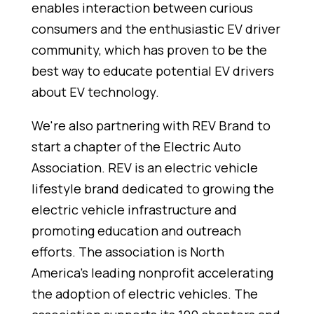
enables interaction between curious
consumers and the enthusiastic EV driver
community, which has proven to be the
best way to educate potential EV drivers
about EV technology.
We're also partnering with REV Brand to
start a chapter of the Electric Auto
Association. REV is an electric vehicle
lifestyle brand dedicated to growing the
electric vehicle infrastructure and
promoting education and outreach
efforts. The association is North
America's leading nonprofit accelerating
the adoption of electric vehicles. The