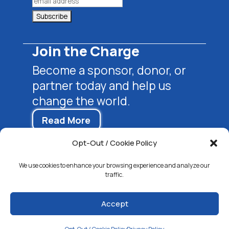
Join the Charge
Become a sponsor, donor, or
partner today and help us
change the world.
Read More
Opt-Out / Cookie Policy
We use cookies to enhance your browsing experience and analyze our
traffic.
Accept