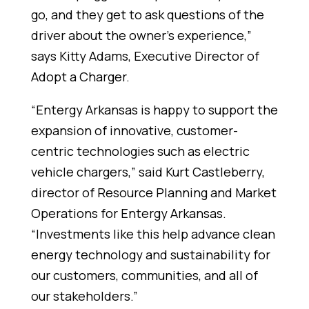
go, and they get to ask questions of the
driver about the owner's experience,”
says Kitty Adams, Executive Director of
Adopt a Charger.
“Entergy Arkansas is happy to support the
expansion of innovative, customer-
centric technologies such as electric
vehicle chargers,” said Kurt Castleberry,
director of Resource Planning and Market
Operations for Entergy Arkansas.
“Investments like this help advance clean
energy technology and sustainability for
our customers, communities, and all of
our stakeholders.”