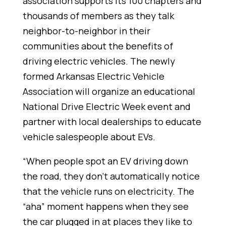
association supports its 100 chapters and
thousands of members as they talk
neighbor-to-neighbor in their
communities about the benefits of
driving electric vehicles. The newly
formed Arkansas Electric Vehicle
Association will organize an educational
National Drive Electric Week event and
partner with local dealerships to educate
vehicle salespeople about EVs.
“When people spot an EV driving down
the road, they don’t automatically notice
that the vehicle runs on electricity. The
“aha” moment happens when they see
the car plugged in at places they like to