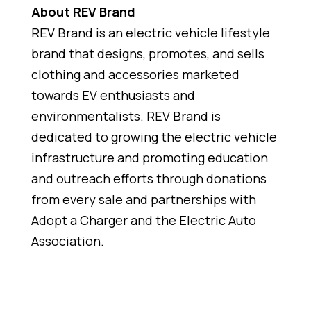
About REV Brand
REV Brand is an electric vehicle lifestyle
brand that designs, promotes, and sells
clothing and accessories marketed
towards EV enthusiasts and
environmentalists. REV Brand is
dedicated to growing the electric vehicle
infrastructure and promoting education
and outreach efforts through donations
from every sale and partnerships with
Adopt a Charger and the Electric Auto
Association.