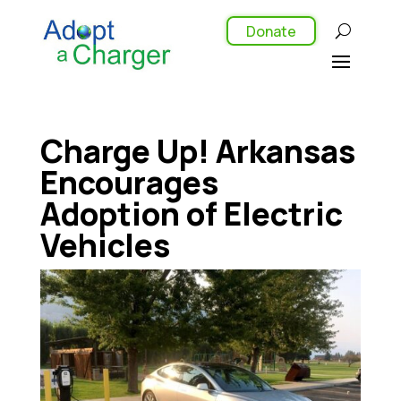
Donate
Charge Up! Arkansas
Encourages
Adoption of Electric
Vehicles