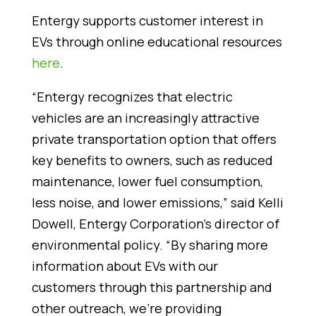
Entergy supports customer interest in
EVs through online educational resources
here
.
“Entergy recognizes that electric
vehicles are an increasingly attractive
private transportation option that offers
key benefits to owners, such as reduced
maintenance, lower fuel consumption,
less noise, and lower emissions,” said Kelli
Dowell, Entergy Corporation’s director of
environmental policy. “By sharing more
information about EVs with our
customers through this partnership and
other outreach, we’re providing