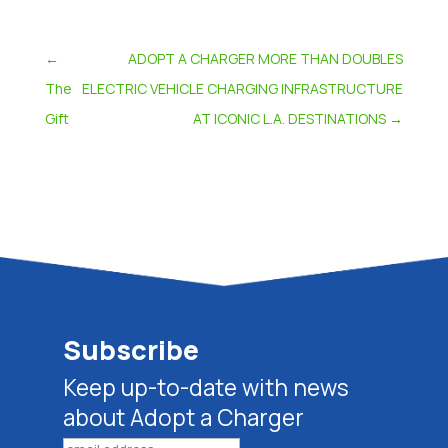
←
ADOPT A CHARGER MORE THAN DOUBLES
The
ELECTRIC VEHICLE CHARGING INFRASTRUCTURE
Gift
AT ICONIC L.A. DESTINATIONS
→
Subscribe
Keep up-to-date with news
about Adopt a Charger