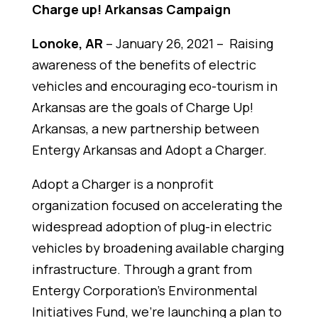
Charge up! Arkansas Campaign
Lonoke, AR
– January 26, 2021 –
Raising
awareness of the benefits of electric
vehicles and encouraging eco-tourism in
Arkansas are the goals of Charge Up!
Arkansas, a new partnership between
Entergy Arkansas and Adopt a Charger.
Adopt a Charger is a nonprofit
organization focused on accelerating the
widespread adoption of plug-in electric
vehicles by broadening available charging
infrastructure. Through a grant from
Entergy Corporation’s Environmental
Initiatives Fund, we're launching a plan to