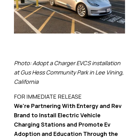
Photo: Adopt a Charger EVCS installation
at Gus Hess Community Park in Lee Vining,
California
FOR IMMEDIATE RELEASE
We're Partnering With Entergy and Rev
Brand to Install Electric Vehicle
Charging Stations and Promote Ev
Adoption and Education Through the