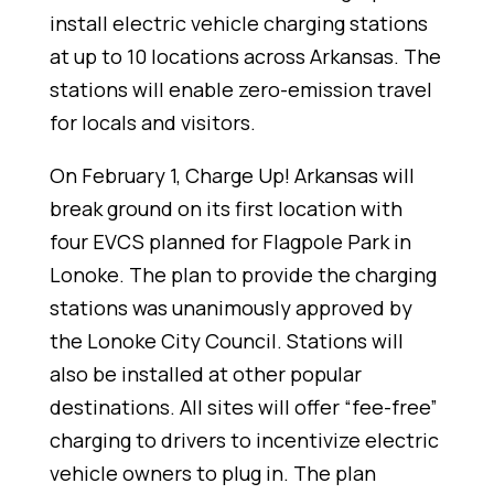
install electric vehicle charging stations
at up to 10 locations across Arkansas. The
stations will enable zero-emission travel
for locals and visitors.
On February 1, Charge Up! Arkansas will
break ground on its first location with
four EVCS planned for Flagpole Park in
Lonoke. The plan to provide the charging
stations was unanimously approved by
the Lonoke City Council. Stations will
also be installed at other popular
destinations. All sites will offer “fee-free”
charging to drivers to incentivize electric
vehicle owners to plug in. The plan