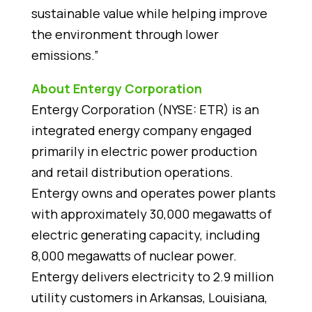
sustainable value while helping improve
the environment through lower
emissions.”
About Entergy Corporation
Entergy Corporation (NYSE: ETR) is an
integrated energy company engaged
primarily in electric power production
and retail distribution operations.
Entergy owns and operates power plants
with approximately 30,000 megawatts of
electric generating capacity, including
8,000 megawatts of nuclear power.
Entergy delivers electricity to 2.9 million
utility customers in Arkansas, Louisiana,