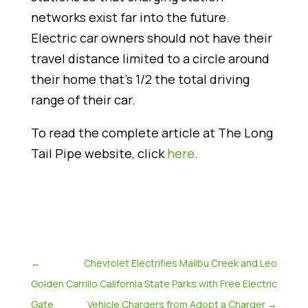
networks exist far into the future.
Electric car owners should not have their
travel distance limited to a circle around
their home that’s 1/2 the total driving
range of their car.
To read the complete article at The Long
Tail Pipe website, click
here
.
←
Chevrolet Electrifies Malibu Creek and Leo
Golden
Carrillo California State Parks with Free Electric
Gate
Vehicle Chargers from Adopt a Charger
→