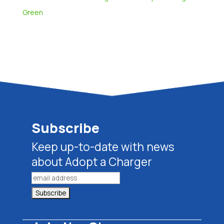
Green
Subscribe
Keep up-to-date with news
about Adopt a Charger