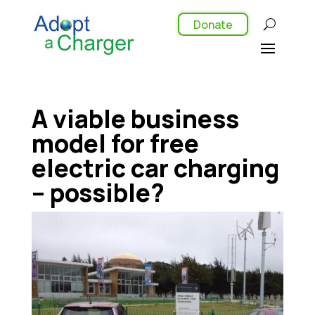
Donate
A viable business
model for free
electric car charging
– possible?