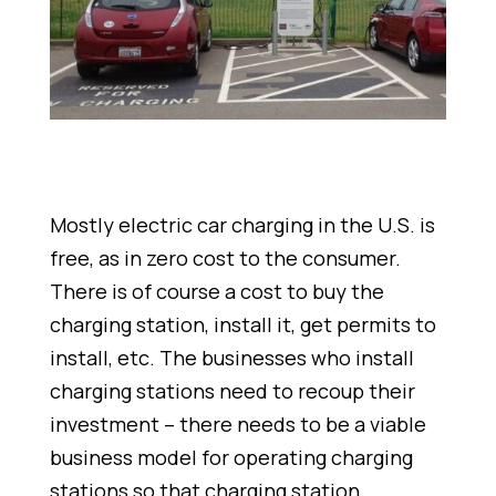
Mostly electric car charging in the U.S. is
free, as in zero cost to the consumer.
There is of course a cost to buy the
charging station, install it, get permits to
install, etc. The businesses who install
charging stations need to recoup their
investment – there needs to be a viable
business model for operating charging
stations so that charging station